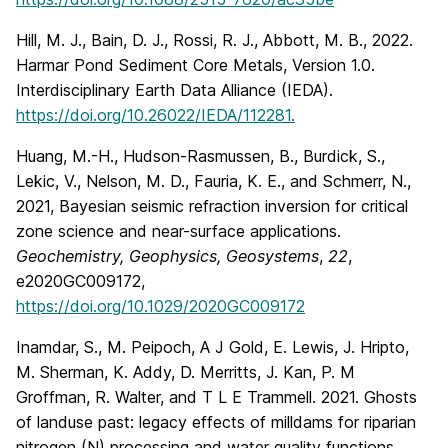
Hill, M. J., Bain, D. J., Rossi, R. J., Abbott, M. B., 2022.
Harmar Pond Sediment Core Metals, Version 1.0.
Interdisciplinary Earth Data Alliance (IEDA).
https://doi.org/10.26022/IEDA/112281.
Huang, M.-H., Hudson-Rasmussen, B., Burdick, S.,
Lekic, V., Nelson, M. D., Fauria, K. E., and Schmerr, N.,
2021, Bayesian seismic refraction inversion for critical
zone science and near-surface applications.
Geochemistry, Geophysics, Geosystems
,
22
,
e2020GC009172,
https://doi.org/10.1029/2020GC009172
Inamdar, S., M. Peipoch, A J Gold, E. Lewis, J. Hripto,
M. Sherman, K. Addy, D. Merritts, J. Kan, P. M
Groffman, R. Walter, and T L E Trammell. 2021. Ghosts
of landuse past: legacy effects of milldams for riparian
nitrogen (N) processing and water quality functions,