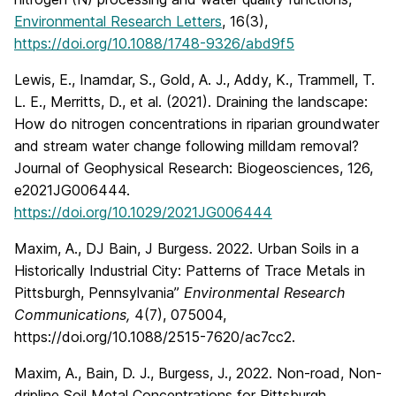
Environmental Research Letters
, 16(3),
https://doi.org/10.1088/1748-9326/abd9f5
Lewis, E., Inamdar, S., Gold, A. J., Addy, K., Trammell, T.
L. E., Merritts, D., et al. (2021). Draining the landscape:
How do nitrogen concentrations in riparian groundwater
and stream water change following milldam removal?
Journal of Geophysical Research: Biogeosciences, 126,
e2021JG006444.
https://doi.org/10.1029/2021JG006444
Maxim, A., DJ Bain, J Burgess. 2022. Urban Soils in a
Historically Industrial City: Patterns of Trace Metals in
Pittsburgh, Pennsylvania”
Environmental Research
Communications,
4(7), 075004,
https://doi.org/10.1088/2515-7620/ac7cc2.
Maxim, A., Bain, D. J., Burgess, J., 2022. Non-road, Non-
dripline Soil Metal Concentrations for Pittsburgh,