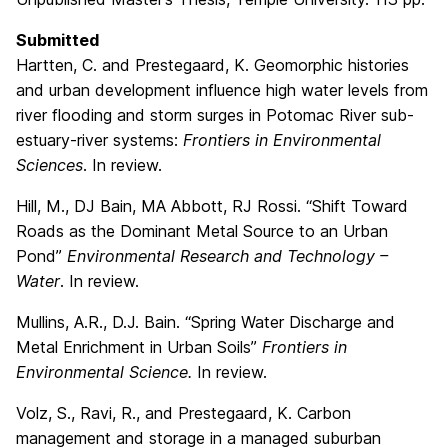
Submitted
Hartten, C. and Prestegaard, K. Geomorphic histories
and urban development influence high water levels from
river flooding and storm surges in Potomac River sub-
estuary-river systems:
Frontiers in Environmental
Sciences
. In review.
Hill, M., DJ Bain, MA Abbott, RJ Rossi. “Shift Toward
Roads as the Dominant Metal Source to an Urban
Pond”
Environmental Research and Technology –
Water
. In review.
Mullins, A.R., D.J. Bain. “Spring Water Discharge and
Metal Enrichment in Urban Soils”
Frontiers in
Environmental Science.
In review.
Volz, S., Ravi, R., and Prestegaard, K. Carbon
management and storage in a managed suburban