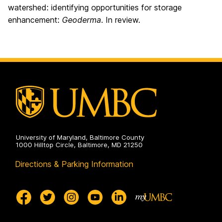
watershed: identifying opportunities for storage
enhancement:
Geoderma
. In review.
University of Maryland, Baltimore County
1000 Hilltop Circle, Baltimore, MD 21250
Directions & Parking Information