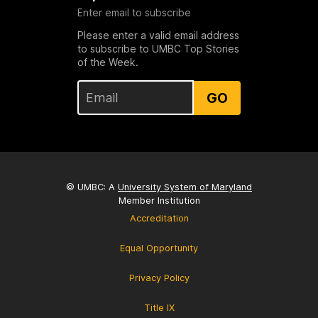
Enter email to subscribe
Please enter a valid email address
to subscribe to UMBC Top Stories
of the Week.
GO
© UMBC: A
University System of Maryland
Member Institution
Accreditation
Equal Opportunity
Privacy Policy
Title IX