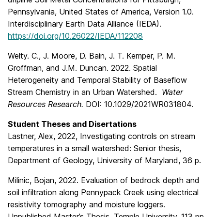
Pennsylvania, United States of America, Version 1.0.
Interdisciplinary Earth Data Alliance (IEDA).
https://doi.org/10.26022/IEDA/112208
Welty. C., J. Moore, D. Bain, J. T. Kemper, P. M.
Groffman, and J.M. Duncan. 2022. Spatial
Heterogeneity and Temporal Stability of Baseflow
Stream Chemistry in an Urban Watershed.
Water
Resources Research.
DOI: 10.1029/2021WR031804.
Student Theses and Disertations
Lastner, Alex, 2022, Investigating controls on stream
temperatures in a small watershed: Senior thesis,
Department of Geology, University of Maryland, 36 p.
Milinic, Bojan, 2022. Evaluation of bedrock depth and
soil infiltration along Pennypack Creek using electrical
resistivity tomography and moisture loggers.
Unpublished Master’s Thesis, Temple University. 113 pp.