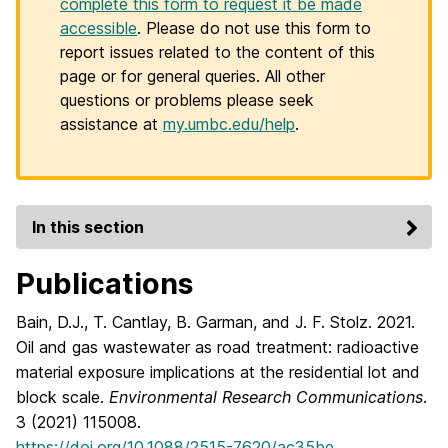
complete this form to request it be made
accessible
. Please do not use this form to
report issues related to the content of this
page or for general queries. All other
questions or problems please seek
assistance at
my.umbc.edu/help
.
In this section
Publications
Bain, D.J., T. Cantlay, B. Garman, and J. F. Stolz. 2021.
Oil and gas wastewater as road treatment: radioactive
material exposure implications at the residential lot and
block scale.
Environmental Research Communications
.
3 (2021) 115008.
https://doi.org/10.1088/2515-7620/ac35be