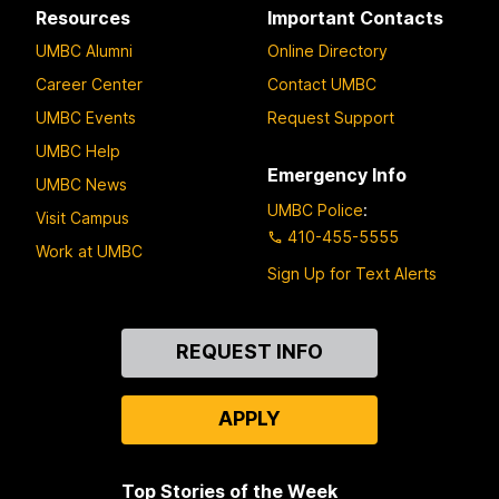
Resources
Important Contacts
UMBC Alumni
Online Directory
Career Center
Contact UMBC
UMBC Events
Request Support
UMBC Help
Emergency Info
UMBC News
UMBC Police
:
Visit Campus
410-455-5555
Work at UMBC
Sign Up for Text Alerts
Contact
REQUEST INFO
Us
APPLY
Top Stories of the Week