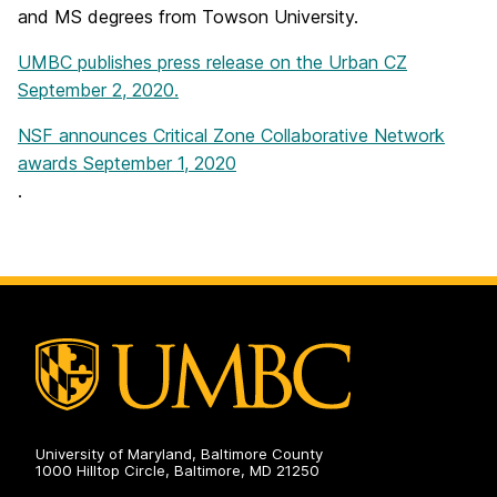
and MS degrees from Towson University.
UMBC publishes press release on the Urban CZ
September 2, 2020.
NSF announces Critical Zone Collaborative Network
awards September 1, 2020
.
University of Maryland, Baltimore County
1000 Hilltop Circle, Baltimore, MD 21250