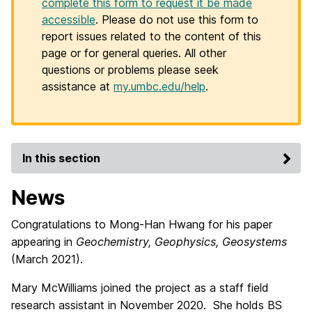
complete this form to request it be made
accessible
. Please do not use this form to
report issues related to the content of this
page or for general queries. All other
questions or problems please seek
assistance at
my.umbc.edu/help
.
In this section
News
Congratulations to Mong-Han Hwang for his paper
appearing in
Geochemistry, Geophysics, Geosystems
(March 2021).
Mary McWilliams joined the project as a staff field
research assistant in November 2020. She holds BS