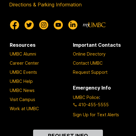
Directions & Parking Information
Resources
Important Contacts
UMBC Alumni
Online Directory
Career Center
Contact UMBC
UMBC Events
Request Support
UMBC Help
Emergency Info
UMBC News
UMBC Police
:
Visit Campus
410-455-5555
Work at UMBC
Sign Up for Text Alerts
Contact
REQUEST INFO