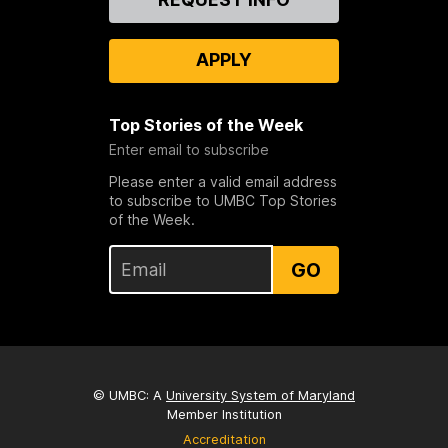
Us
APPLY
Top Stories of the Week
Enter email to subscribe
Please enter a valid email address
to subscribe to UMBC Top Stories
of the Week.
GO
© UMBC: A
University System of Maryland
Member Institution
Accreditation